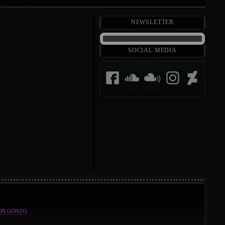
Newsletter
Social Media
API GONZO
.