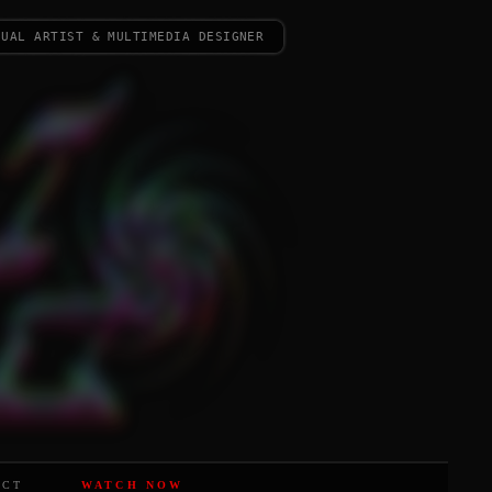
sual artist & multimedia designer
ACT
WATCH NOW