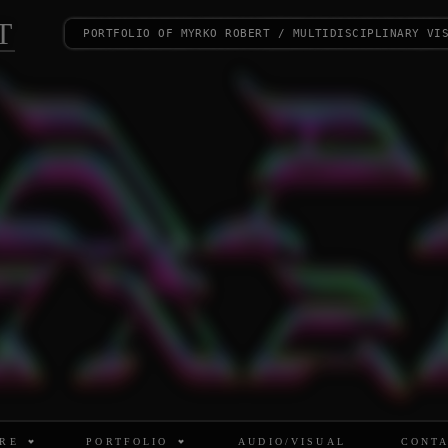
T
portfolio of myrko robert / multidisciplinary vi
RE
PORTFOLIO
AUDIO/VISUAL
CONT