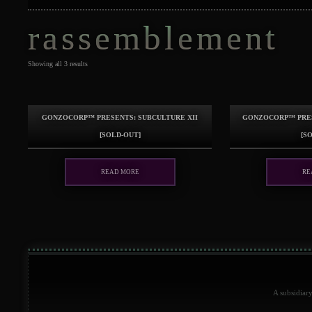
rassemblement
Showing all 3 results
GonzoCORP™ presents: Subculture XII
GonzoCORP™ pres
[sold-out]
[s
Read more
Re
A subsidiar