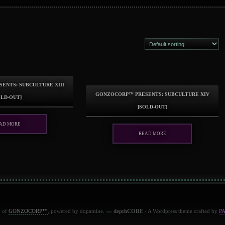
ents: Subculture XIII
GonzoCORP™ presents: Subculture XIV
old-out]
[sold-out]
ad more
Read more
y of
GONZOCORP™
, powered by dopamine.
depthCORE
- A Wordpress theme crafted by
P