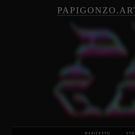
PAPIGONZO.AR
MANIFESTO
STO