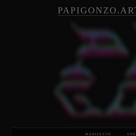
PAPIGONZO.AR
MANIFESTO
STO