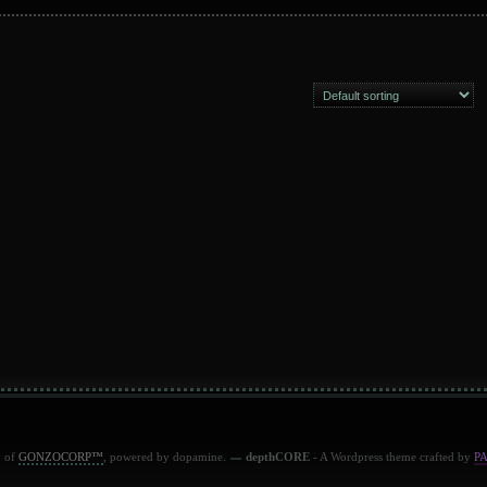
y of
GONZOCORP™
, powered by dopamine.
depthCORE
- A Wordpress theme crafted by
P