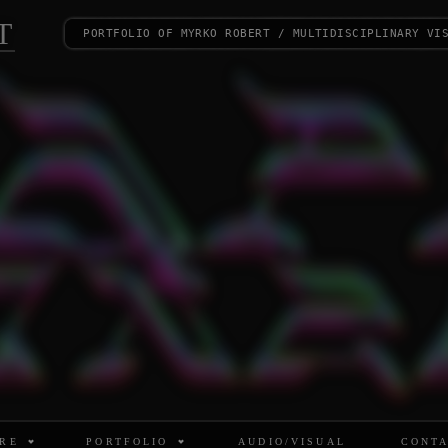
T
portfolio of myrko robert / multidisciplinary vi
RE
PORTFOLIO
AUDIO/VISUAL
CONT