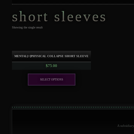
short sleeves
Showing the single result
mental[+]physical collapse SHORT SLEEVE
$
75.00
Select options
This
product
has
multiple
variants.
The
options
A subsidiar
may
be