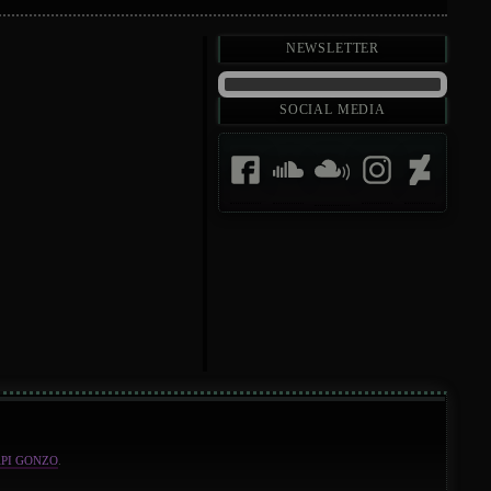
Newsletter
Social Media
API GONZO
.