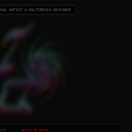
sual artist & multimedia designer
ACT
WATCH NOW